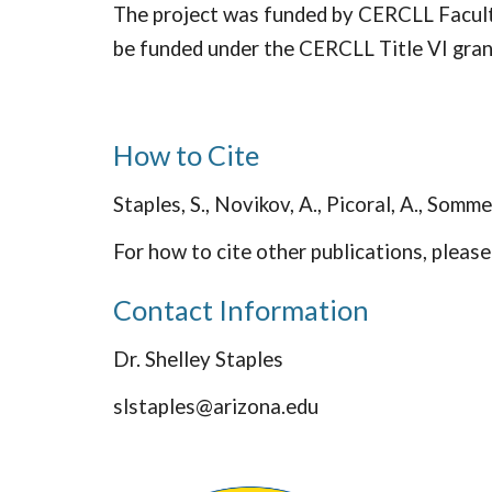
The project was funded by CERCLL Faculty
be funded under the CERCLL Title VI gra
How to Cite
Staples, S., Novikov, A., Picoral, A., Somme
For how to cite other publications, pleas
Contact Information
Dr. Shelley Staples
slstaples@arizona.edu