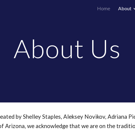
Home
About
ip to main content
Skip to navigat
About Us
ated by Shelley Staples, Aleksey Novikov, Adriana Pi
 of Arizona, we acknowledge that we are on the tradit