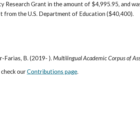
 Research Grant in the amount of $4,995.95, and was 
nt from the U.S. Department of Education ($40,400).
r-Farias, B. (2019- ).
Multilingual Academic Corpus of 
e check our
Contributions page
.