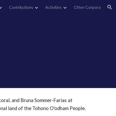
Contributions
Activities
Other Corpora
ion
coral, and Bruna Sommer-Farias at
ional land of the Tohono O'odham People.