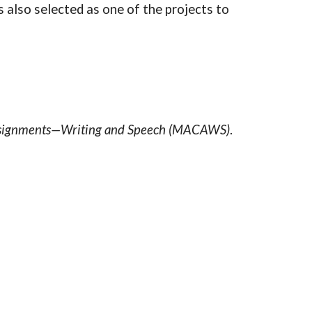
also selected as one of the projects to
Assignments—Writing and Speech (MACAWS)
.