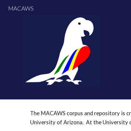
MACAWS
Sk
The MACAWS corpus and repository is cre
University of Arizona. At the University